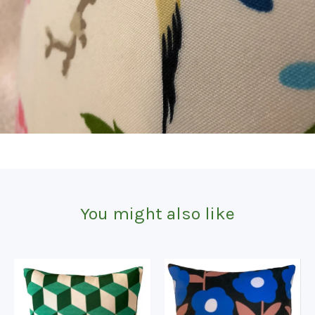
You might also like