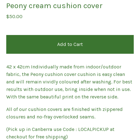
Peony cream cushion cover
$
50.00
Add to Cart
42 x 42cm Individually made from indoor/outdoor
fabric, the Peony cushion cover cushion is easy clean
and will remain vividly coloured after washing. For best
results with outdoor use, bring inside when not in use.
With the same beautiful print on the reverse side.
All of our cushion covers are finished with zippered
closures and no-fray overlocked seams.
(Pick up in Canberra use Code : LOCALPICKUP at
checkout for free shipping)