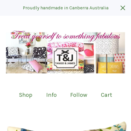
Proudly handmade in Canberra Australia
Shop
Info
Follow
Cart