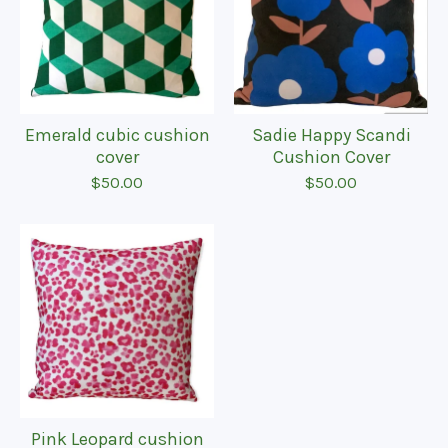
Emerald cubic cushion
Sadie Happy Scandi
cover
Cushion Cover
$
50.00
$
50.00
Pink Leopard cushion