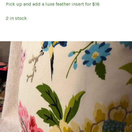
Pick up and add a luxe feather insert for $16
2 in stock