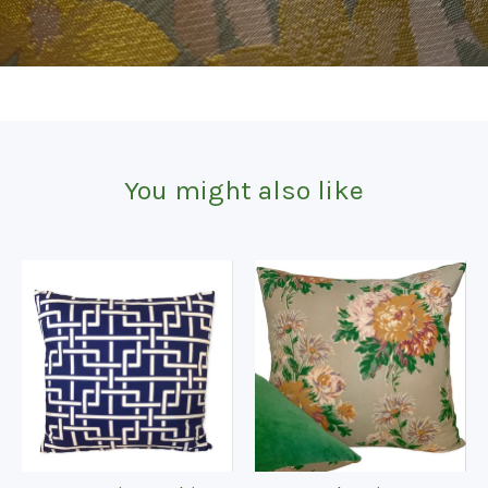
You might also like