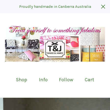
Proudly handmade in Canberra Australia
Shop
Info
Follow
Cart