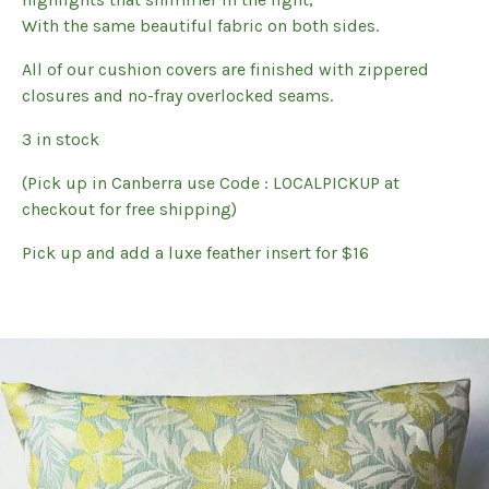
With the same beautiful fabric on both sides.
All of our cushion covers are finished with zippered
closures and no-fray overlocked seams.
3 in stock
(Pick up in Canberra use Code : LOCALPICKUP at
checkout for free shipping)
Pick up and add a luxe feather insert for $16