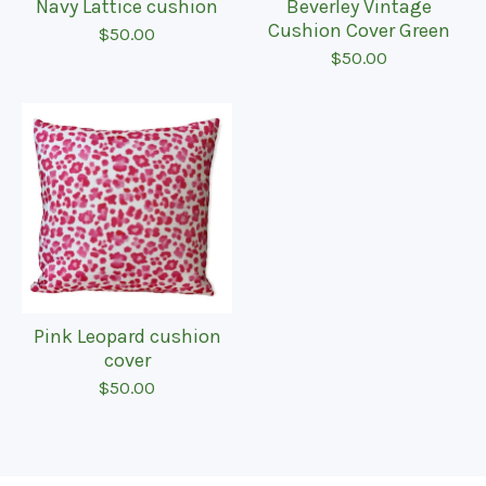
Navy Lattice cushion
Beverley Vintage
Cushion Cover Green
$
50.00
$
50.00
Pink Leopard cushion
cover
$
50.00