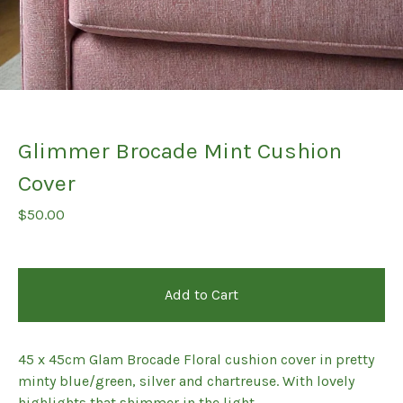
Glimmer Brocade Mint Cushion
Cover
$
50.00
Add to Cart
45 x 45cm Glam Brocade Floral cushion cover in pretty
minty blue/green, silver and chartreuse. With lovely
highlights that shimmer in the light,