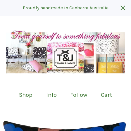
Proudly handmade in Canberra Australia
Shop
Info
Follow
Cart