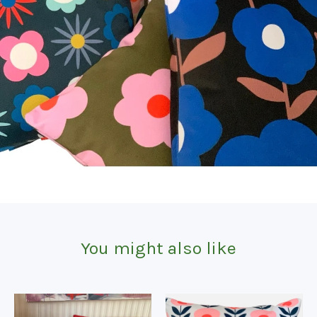
You might also like