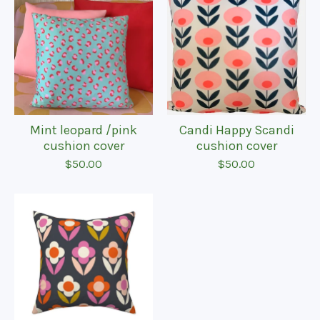
Mint leopard /pink
Candi Happy Scandi
cushion cover
cushion cover
$
50.00
$
50.00