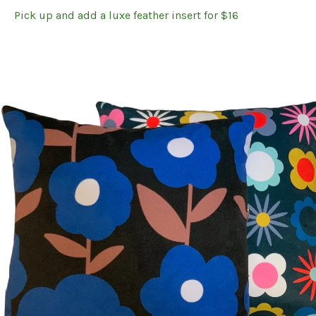
Pick up and add a luxe feather insert for $16