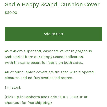
Sadie Happy Scandi Cushion Cover
$
50.00
Add to Cart
45 x 45cm super soft, easy care Velvet in gorgeous
Sadie print from our Happy Scandi collection.
With the same beautiful fabric on both sides.
All of our cushion covers are finished with zippered
closures and no-fray overlocked seams.
1 in stock
(Pick up in Canberra use Code : LOCALPICKUP at
checkout for free shipping)