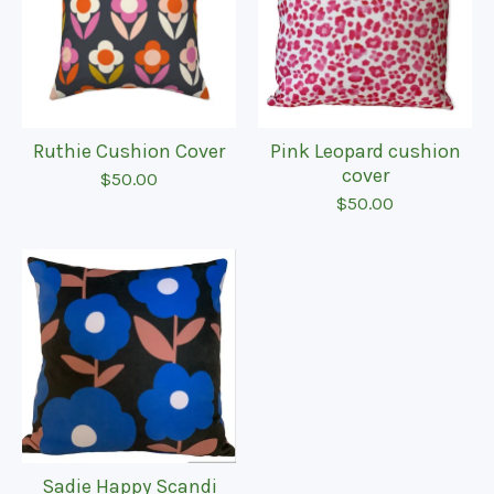
Ruthie Cushion Cover
Pink Leopard cushion
cover
$
50.00
$
50.00
Sadie Happy Scandi