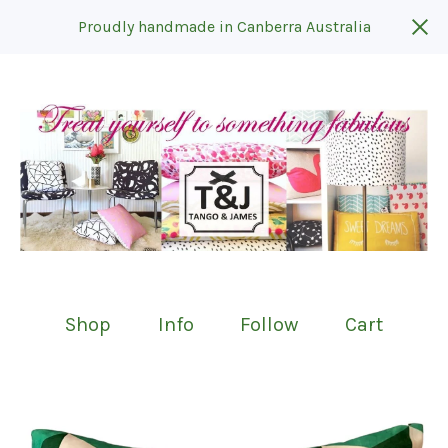
Proudly handmade in Canberra Australia
Shop
Info
Follow
Cart