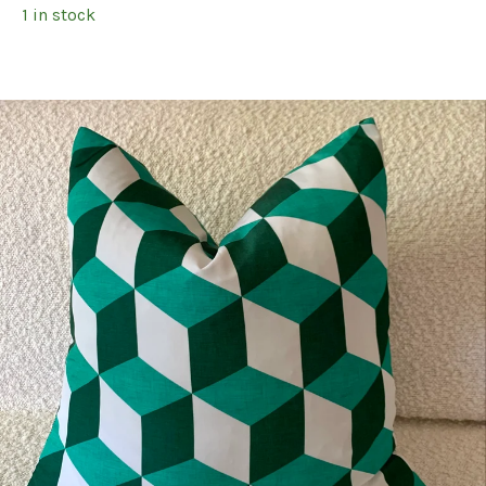
1 in stock