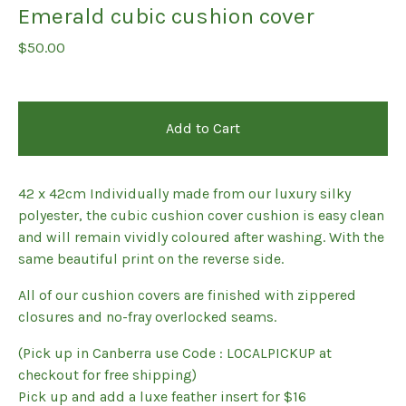
Emerald cubic cushion cover
$
50.00
Add to Cart
42 x 42cm Individually made from our luxury silky
polyester, the cubic cushion cover cushion is easy clean
and will remain vividly coloured after washing. With the
same beautiful print on the reverse side.
All of our cushion covers are finished with zippered
closures and no-fray overlocked seams.
(Pick up in Canberra use Code : LOCALPICKUP at
checkout for free shipping)
Pick up and add a luxe feather insert for $16