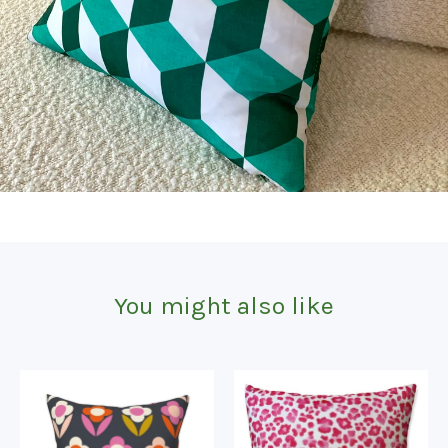
You might also like