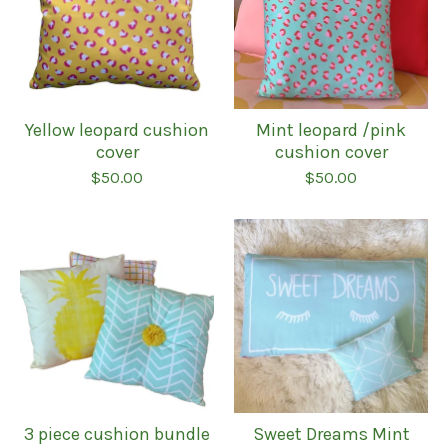
Yellow leopard cushion
Mint leopard /pink
cover
cushion cover
$
50.00
$
50.00
3 piece cushion bundle
Sweet Dreams Mint