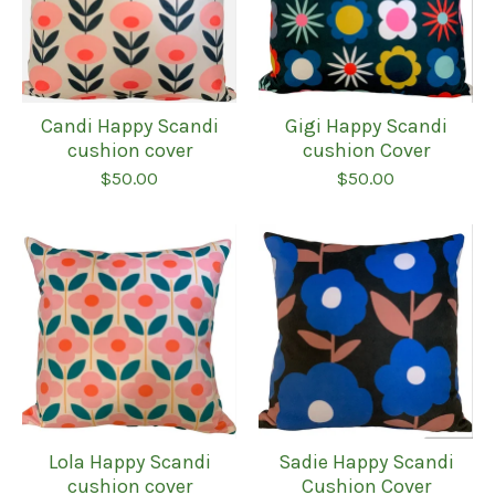
Candi Happy Scandi
Gigi Happy Scandi
cushion cover
cushion Cover
$
50.00
$
50.00
Lola Happy Scandi
Sadie Happy Scandi
cushion cover
Cushion Cover