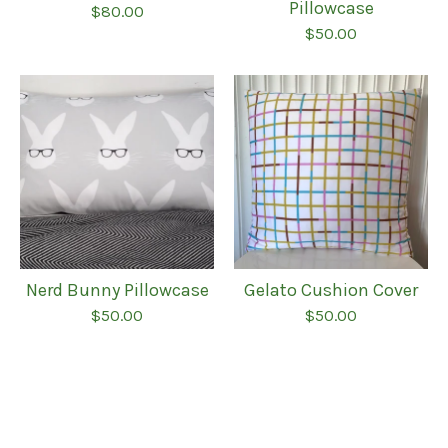
Pillowcase
$
80.00
$
50.00
Nerd Bunny Pillowcase
Gelato Cushion Cover
$
50.00
$
50.00