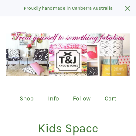
Proudly handmade in Canberra Australia
Shop
Info
Follow
Cart
Kids Space