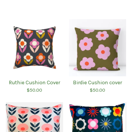
Ruthie Cushion Cover
Birdie Cushion cover
$
50.00
$
50.00