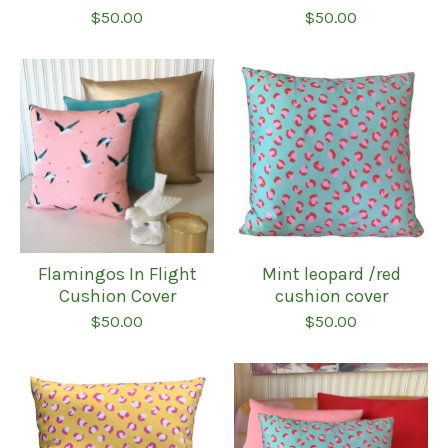
$
50.00
$
50.00
Flamingos In Flight
Mint leopard /red
Cushion Cover
cushion cover
$
50.00
$
50.00