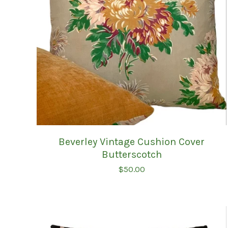
Beverley Vintage Cushion Cover
Butterscotch
$
50.00