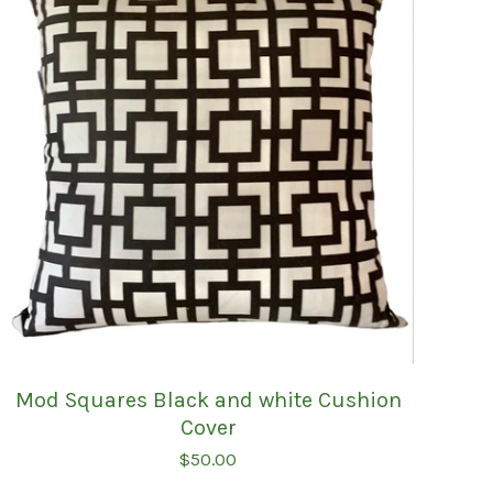
Mod Squares Black and white Cushion
Cover
$
50.00