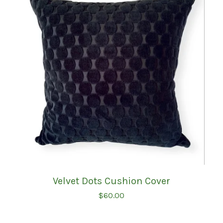
Velvet Dots Cushion Cover
$
60.00