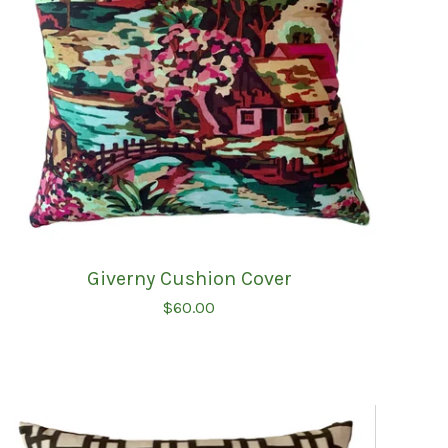
Giverny Cushion Cover
$
60.00