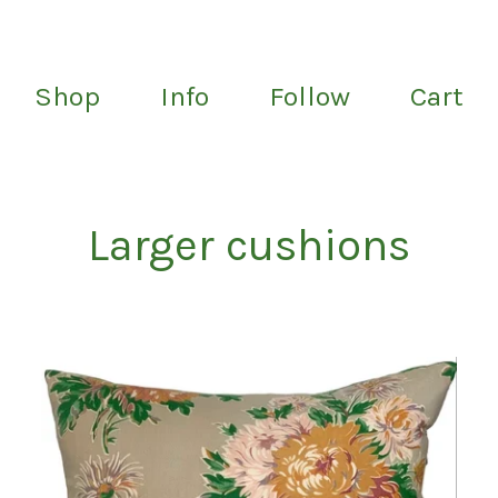
Shop
Info
Follow
Cart
Larger cushions