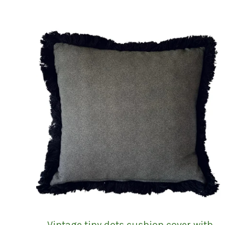
Vintage tiny dots cushion cover with