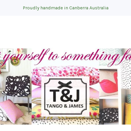
Proudly handmade in Canberra Australia