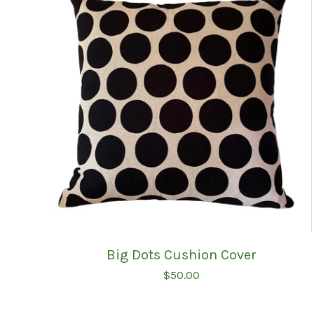
Big Dots Cushion Cover
$
50.00