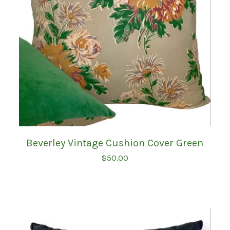
Beverley Vintage Cushion Cover Green
$
50.00