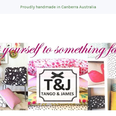
Proudly handmade in Canberra Australia