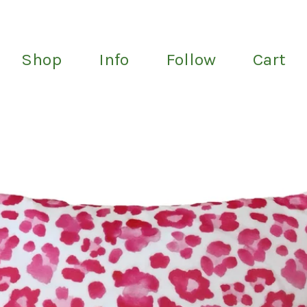
Shop
Info
Follow
Cart