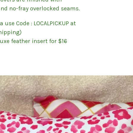
and no-fray overlocked seams.
ra use Code : LOCALPICKUP at
hipping)
uxe feather insert for $16