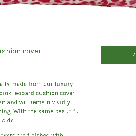
ushion cover
A
ally made from our luxury
e pink leopard cushion cover
an and will remain vividly
hing. With the same beautiful
 side.
covers are finished with