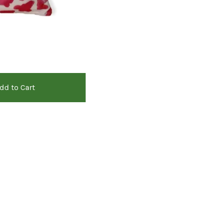
dd to Cart