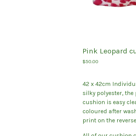
Pink Leopard c
$
50.00
42 x 42cm Individu
silky polyester, th
cushion is easy cle
coloured after was
print on the reverse
All of our cushion 