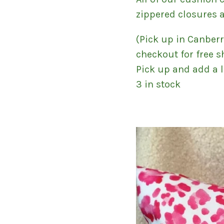
zippered closures 
(Pick up in Canber
checkout for free s
Pick up and add a l
3 in stock