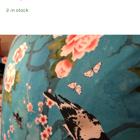
2 in stock