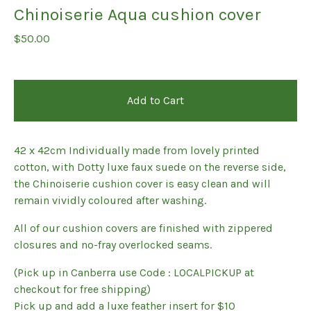
Chinoiserie Aqua cushion cover
$
50.00
Add to Cart
42 x 42cm Individually made from lovely printed
cotton, with Dotty luxe faux suede on the reverse side,
the Chinoiserie cushion cover is easy clean and will
remain vividly coloured after washing.
All of our cushion covers are finished with zippered
closures and no-fray overlocked seams.
(Pick up in Canberra use Code : LOCALPICKUP at
checkout for free shipping)
Pick up and add a luxe feather insert for $10