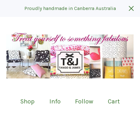
Proudly handmade in Canberra Australia
Shop
Info
Follow
Cart