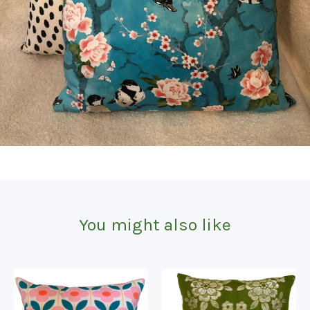
You might also like