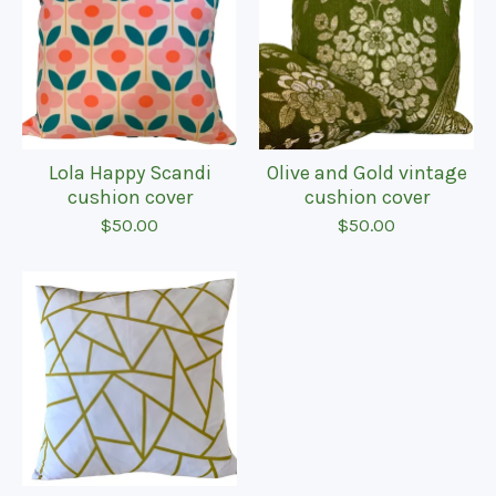
Lola Happy Scandi
Olive and Gold vintage
cushion cover
cushion cover
$
50.00
$
50.00