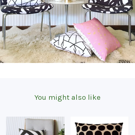
You might also like