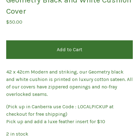
Cover
$
50.00
Add to Cart
42 x 42cm Modern and striking, our Geometry black
and white cushion is printed on luxury cotton sateen. All
of our covers have zippered openings and no-fray
overlocked seams.
(Pick up in Canberra use Code : LOCALPICKUP at
checkout for free shipping)
Pick up and add a luxe feather insert for $10
2 in stock