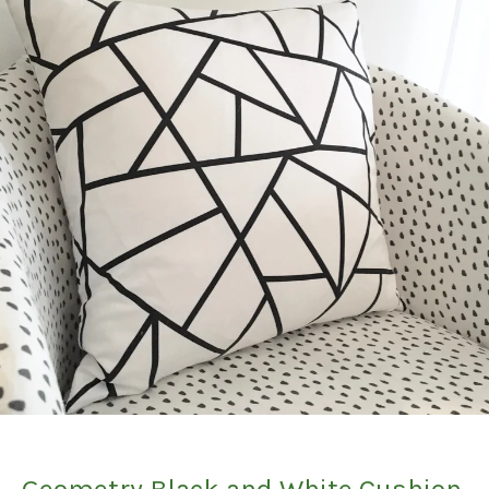
Geometry Black and White Cushion