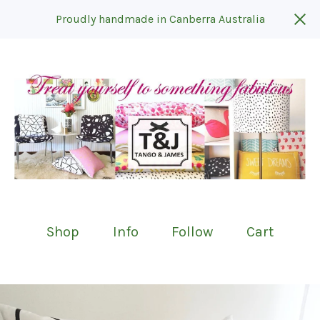
Proudly handmade in Canberra Australia
Shop
Info
Follow
Cart