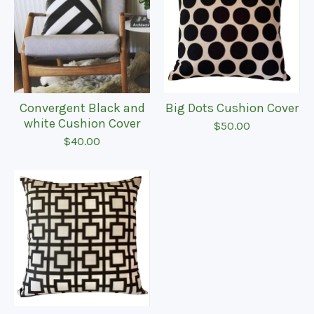
Convergent Black and
Big Dots Cushion Cover
white Cushion Cover
$
50.00
$
40.00