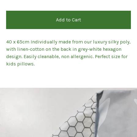
Add to Cart
40 x 65cm Individually made from our luxury silky poly,
with linen-cotton on the back in grey-white hexagon
design. Easily cleanable, non allergenic. Perfect size for
kids pillows.