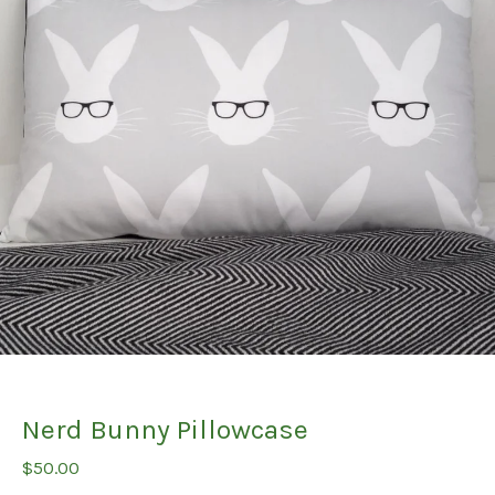
Nerd Bunny Pillowcase
$
50.00