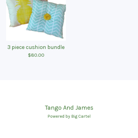
3 piece cushion bundle
$
80.00
Tango And James
Powered by Big Cartel