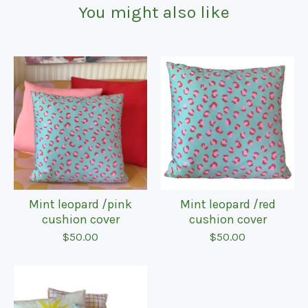
You might also like
Mint leopard /pink
Mint leopard /red
cushion cover
cushion cover
$
50.00
$
50.00