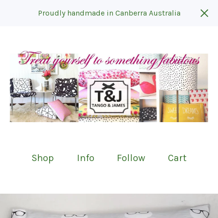
Proudly handmade in Canberra Australia
Shop
Info
Follow
Cart