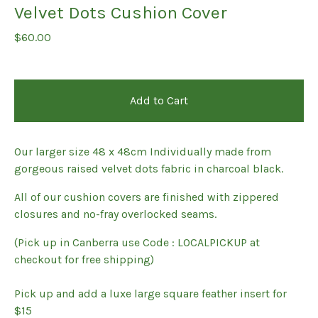
Velvet Dots Cushion Cover
$
60.00
Add to Cart
Our larger size 48 x 48cm Individually made from
gorgeous raised velvet dots fabric in charcoal black.
All of our cushion covers are finished with zippered
closures and no-fray overlocked seams.
(Pick up in Canberra use Code : LOCALPICKUP at
checkout for free shipping)
Pick up and add a luxe large square feather insert for
$15