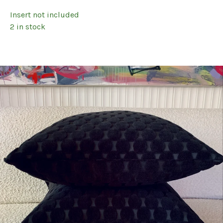
Insert not included
2 in stock