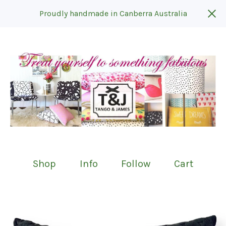
Proudly handmade in Canberra Australia
Shop
Info
Follow
Cart