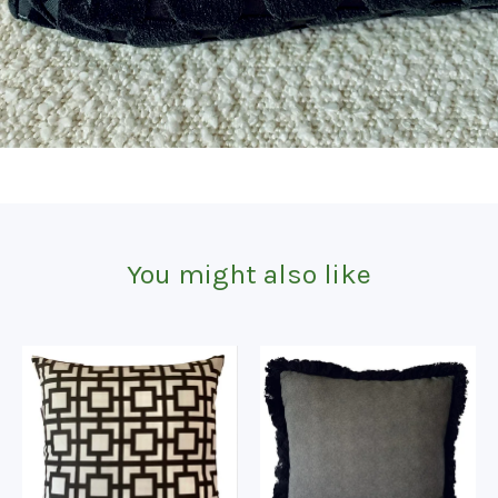
You might also like