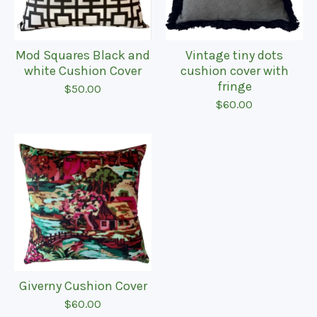
Mod Squares Black and
Vintage tiny dots
white Cushion Cover
cushion cover with
fringe
$
50.00
$
60.00
Giverny Cushion Cover
$
60.00