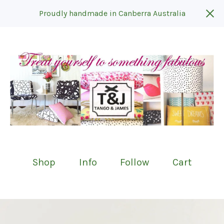
Proudly handmade in Canberra Australia
Shop
Info
Follow
Cart