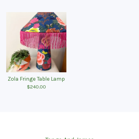
Zola Fringe Table Lamp
$
240.00