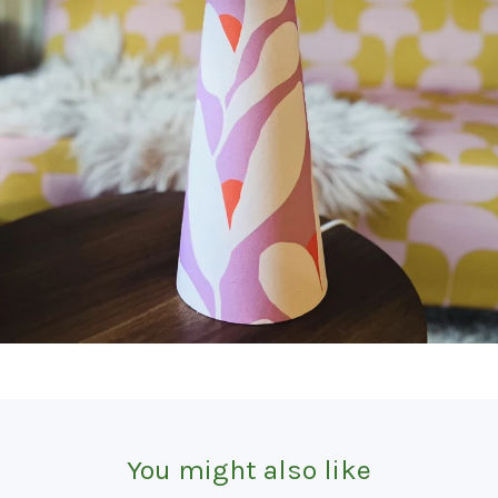
You might also like