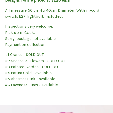
Designs 1-6 are priced at $220 each
All measure 50 cmH x 40cm Diameter. With in-cord
switch. E27 lightbulb included.
Inspections very welcome.
Pick up in Cook.
Sorry, postage not available.
Payment on collection.
#1 Cranes - SOLD OUT
#2 Snakes & Flowers - SOLD OUT
#3 Painted Garden - SOLD OUT
#4 Patina Gold - available
#5 Abstract Pink - available
#6 Lavender Vines - available