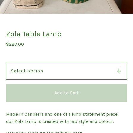
Zola Table Lamp
$
220.00
Add to Cart
Made in Canberra and one of a kind statement piece,
our Zola lamp is created with fab style and colour.