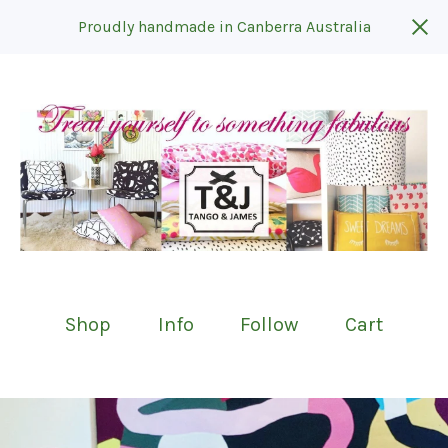
Proudly handmade in Canberra Australia
Shop
Info
Follow
Cart