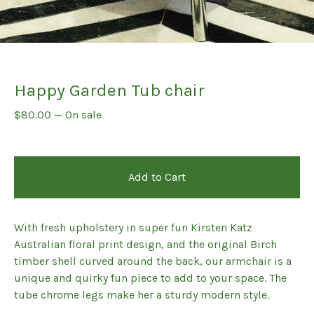
Happy Garden Tub chair
$
80.00
—
On sale
Add to Cart
With fresh upholstery in super fun Kirsten Katz
Australian floral print design, and the original Birch
timber shell curved around the back, our armchair is a
unique and quirky fun piece to add to your space. The
tube chrome legs make her a sturdy modern style.