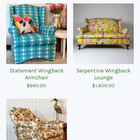
Statement Wingback
Serpentine Wingback
Armchair
Lounge
$
680.00
$
1,600.00