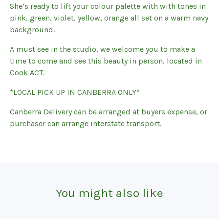
She’s ready to lift your colour palette with with tones in
pink, green, violet, yellow, orange all set on a warm navy
background.
A must see in the studio, we welcome you to make a
time to come and see this beauty in person, located in
Cook ACT.
*LOCAL PICK UP IN CANBERRA ONLY*
Canberra Delivery can be arranged at buyers expense, or
purchaser can arrange interstate transport.
You might also like